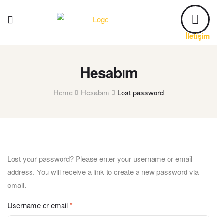
İletişim
Hesabım
Home
Hesabım
Lost password
Lost your password? Please enter your username or email
address. You will receive a link to create a new password via
email.
Username or email
*