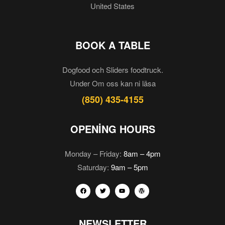
United States
BOOK A TABLE
Dogfood och Sliders foodtruck.
Under Om oss kan ni läsa
(850) 435-4155
OPENING HOURS
Monday – Friday:
8am – 4pm
Saturday:
9am – 5pm
NEWSLETTER