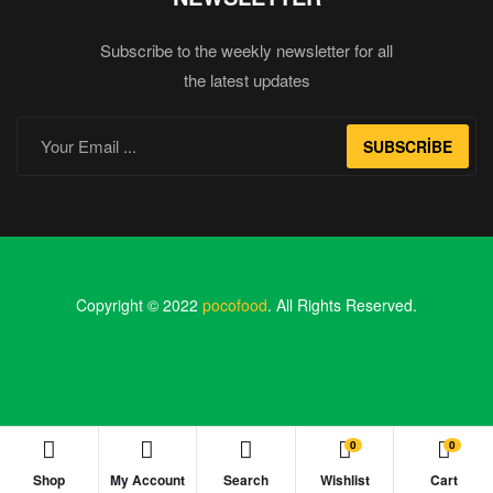
Subscribe to the weekly newsletter for all
the latest updates
SUBSCRIBE
Copyright © 2022
pocofood
. All Rights Reserved.
0
0
Shop
My Account
Search
Wishlist
Cart