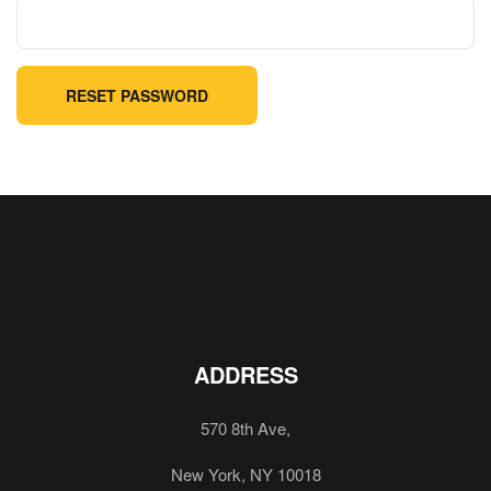
RESET PASSWORD
ADDRESS
570 8th Ave,
New York, NY 10018